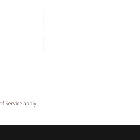
of Service
apply.