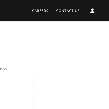
CAREERS
CONTACT US
ions.