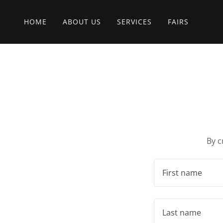
HOME
ABOUT US
SERVICES
FAIRS
By c