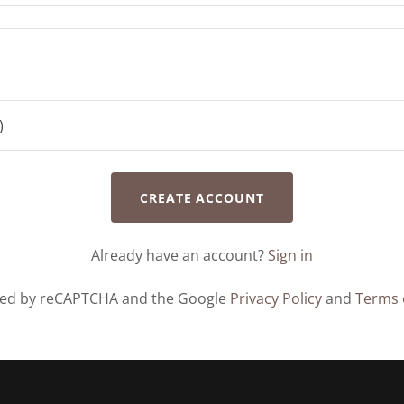
CREATE ACCOUNT
Already have an account?
Sign in
ected by reCAPTCHA and the Google
Privacy Policy
and
Terms 