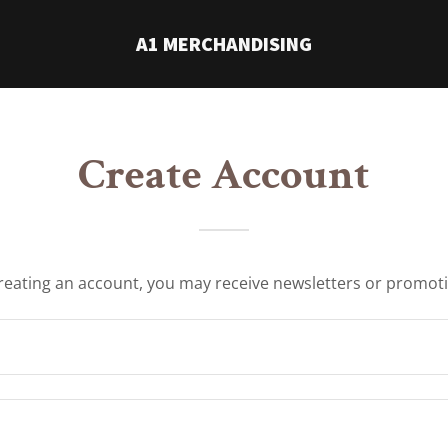
A1 MERCHANDISING
Create Account
reating an account, you may receive newsletters or promot