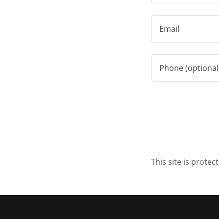
This site is prot